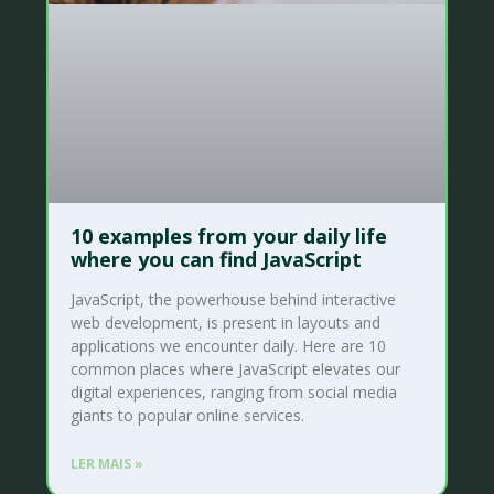
10 examples from your daily life
where you can find JavaScript
JavaScript, the powerhouse behind interactive
web development, is present in layouts and
applications we encounter daily. Here are 10
common places where JavaScript elevates our
digital experiences, ranging from social media
giants to popular online services.
LER MAIS »