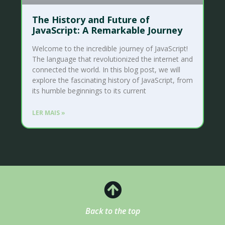
The History and Future of
JavaScript: A Remarkable Journey
Welcome to the incredible journey of JavaScript!
The language that revolutionized the internet and
connected the world. In this blog post, we will
explore the fascinating history of JavaScript, from
its humble beginnings to its current
LER MAIS »
Back to the top