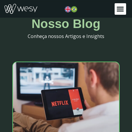
Nosso Blog
Conheça nossos Artigos e Insights