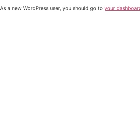
As a new WordPress user, you should go to
your dashboar