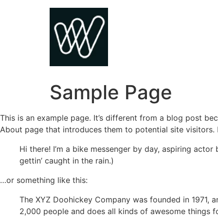
Skip
to
content
Sample Page
This is an example page. It’s different from a blog post bec
About page that introduces them to potential site visitors. 
Hi there! I’m a bike messenger by day, aspiring actor 
gettin’ caught in the rain.)
…or something like this:
The XYZ Doohickey Company was founded in 1971, and
2,000 people and does all kinds of awesome things 