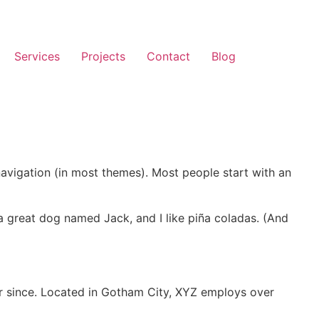
Services
Projects
Contact
Blog
 navigation (in most themes). Most people start with an
e a great dog named Jack, and I like piña coladas. (And
r since. Located in Gotham City, XYZ employs over