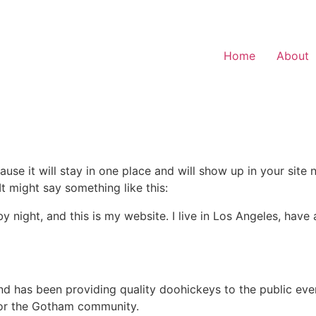
Home
About
ause it will stay in one place and will show up in your site
It might say something like this:
by night, and this is my website. I live in Los Angeles, hav
 has been providing quality doohickeys to the public eve
for the Gotham community.