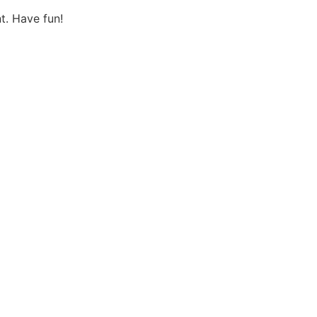
t. Have fun!