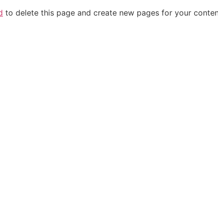
d
to delete this page and create new pages for your conten