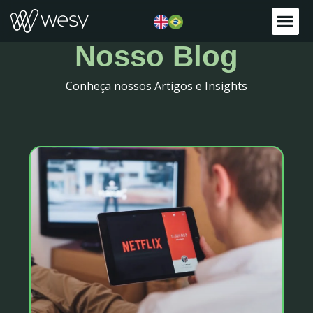
Nosso Blog
Conheça nossos Artigos e Insights