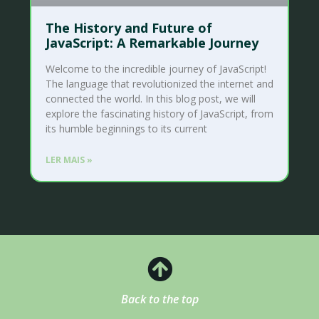
The History and Future of
JavaScript: A Remarkable Journey
Welcome to the incredible journey of JavaScript!
The language that revolutionized the internet and
connected the world. In this blog post, we will
explore the fascinating history of JavaScript, from
its humble beginnings to its current
LER MAIS »
Back to the top