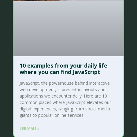
10 examples from your daily life
where you can find JavaScript
JavaScript, the powerhouse behind interactive
web development, is present in layouts and
applications we encounter daily. Here are 10
common places where JavaScript elevates our
digital experiences, ranging from social media
giants to popular online services.
LER MAIS »